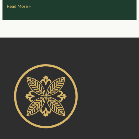
Read More »