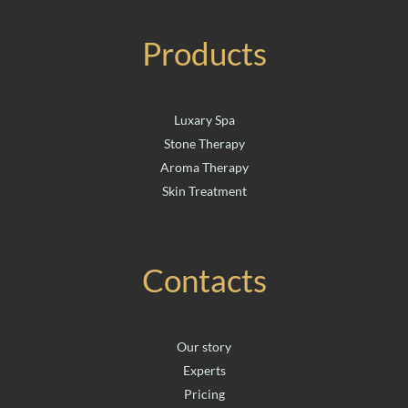
Products
Luxary Spa
Stone Therapy
Aroma Therapy
Skin Treatment
Contacts
Our story
Experts
Pricing